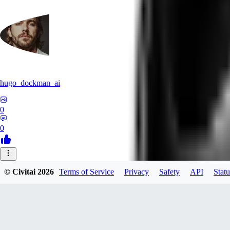
hugo_dockman_ai
0
0
XO
© Civitai
2026
Terms of Service
Privacy
Safety
API
Statu
xoyexe6656346
0
0