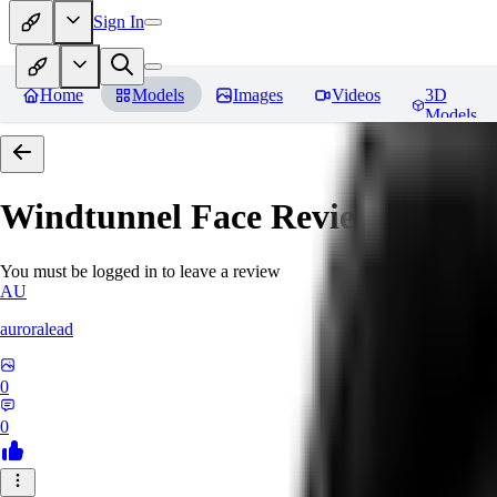
Sign In
Home
Models
Images
Videos
3D
Models
Windtunnel Face
Reviews
You must be logged in to leave a review
AU
auroralead
0
0