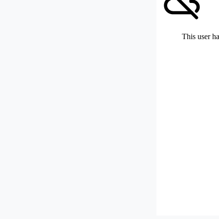
This user ha