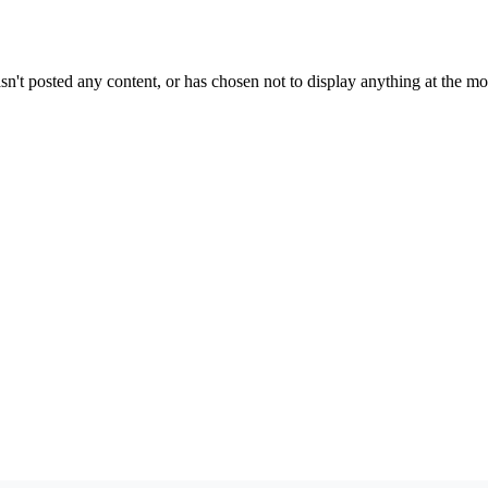
sn't posted any content, or has chosen not to display anything at the m