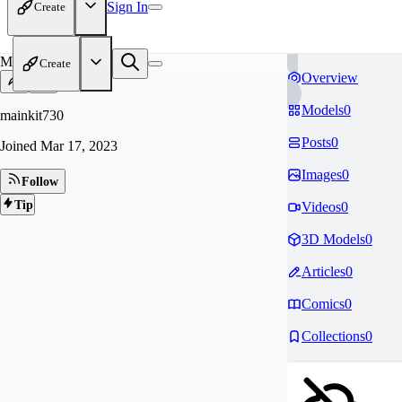
Sign In
Create
MA
Create
Overview
Models
0
mainkit730
Posts
0
Joined
Mar 17, 2023
Images
0
Follow
Tip
Videos
0
3D Models
0
Articles
0
Comics
0
Collections
0