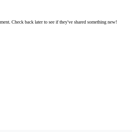
oment. Check back later to see if they've shared something new!