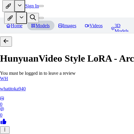
Sign In
Home
Models
Images
Videos
3D
Models
HunyuanVideo Style LoRA - Ar
You must be logged in to leave a review
WH
whatitoka940
0
0