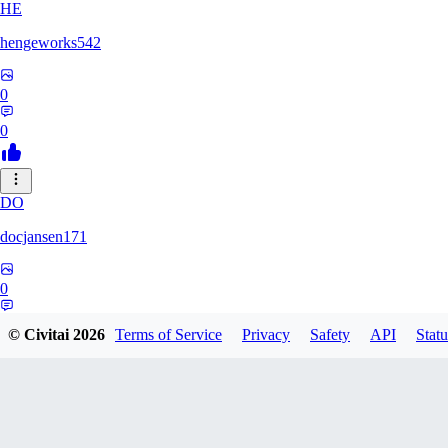
HE
hengeworks542
0
0
DO
docjansen171
0
0
© Civitai
2026
Terms of Service
Privacy
Safety
API
Statu
ZA
ZanderRykael