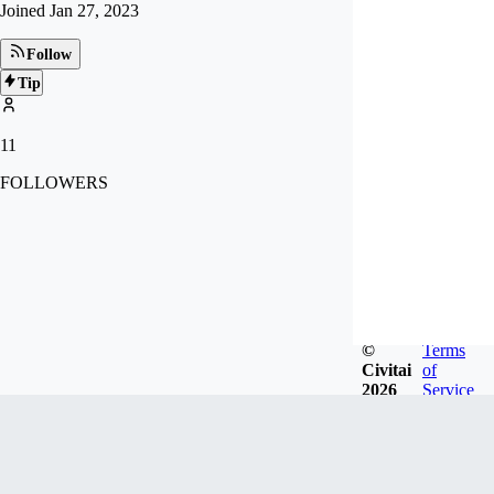
Joined
Jan 27, 2023
Follow
Tip
11
FOLLOWERS
©
Terms
Civitai
of
2026
Service