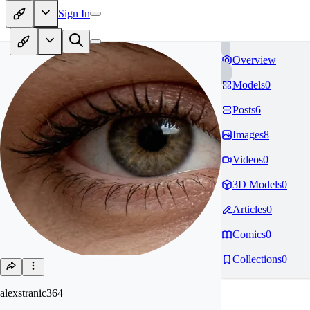
Sign In
Overview
Models
0
Posts
6
Images
8
Videos
0
3D Models
0
Articles
0
Comics
0
Collections
0
alexstranic364