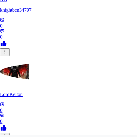
knightben34797
0
0
LordKelton
0
0