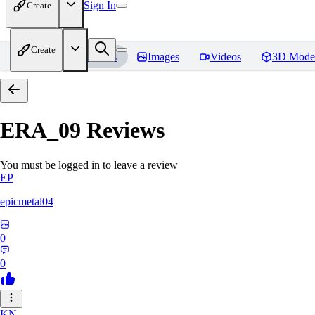
Sign In
Create
Create
Home
Models
Images
Videos
3D Mode
ERA_09
Reviews
You must be logged in to leave a review
EP
epicmetal04
0
0
KN