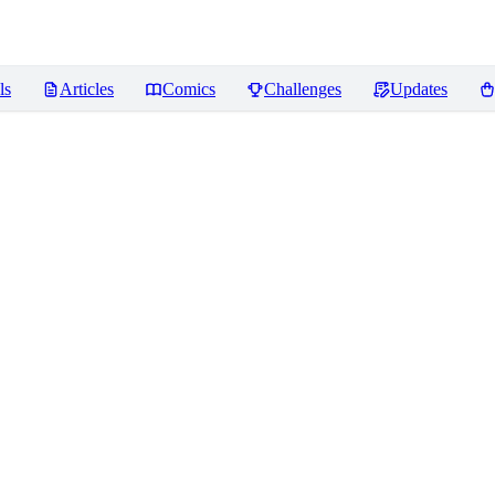
ls
Articles
Comics
Challenges
Updates