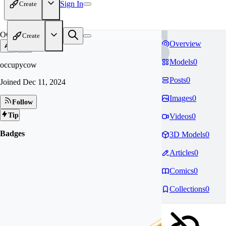
Sign In
Create
OC
Create
Overview
Models
0
occupycow
Posts
0
Joined
Dec 11, 2024
Images
0
Follow
Tip
Videos
0
Badges
3D Models
0
Articles
0
Comics
0
Collections
0