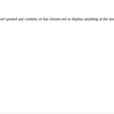
sn't posted any content, or has chosen not to display anything at the m