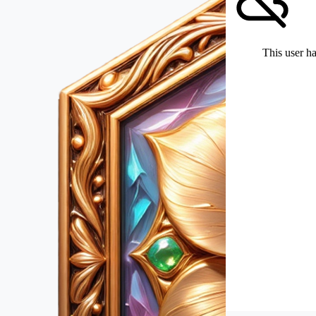
This user ha