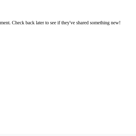
oment. Check back later to see if they've shared something new!