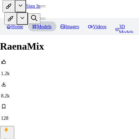
Sign In
Home
Models
Images
Videos
3D
Models
RaenaMix
1.2k
8.2k
128