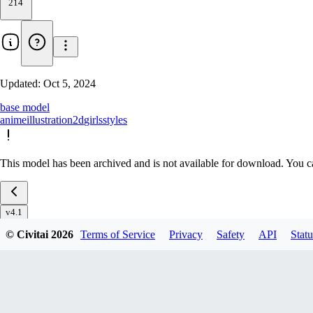
214
Updated:
Oct 5, 2024
base model
anime
illustration
2d
girls
styles
This model has been archived and is not available for download. You ca
v4.1
v4.0
© Civitai
2026
Terms of Service
Privacy
Safety
API
Statu
v3.0
v2.0
v1.0