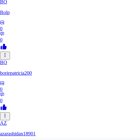
BO
Bolp
0
0
BO
boriepatricia200
0
0
AZ
azarashidan18901