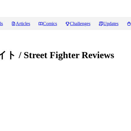
ls
Articles
Comics
Challenges
Updates
 Street Fighter
Reviews