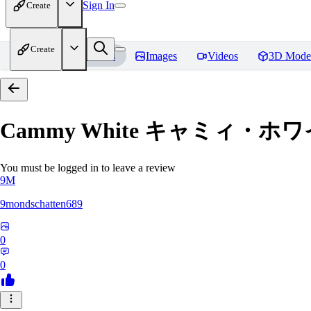
Sign In
Create
Create
Home
Models
Images
Videos
3D Mode
Cammy White キャミィ・ホワイト /
You must be logged in to leave a review
9M
9mondschatten689
0
0