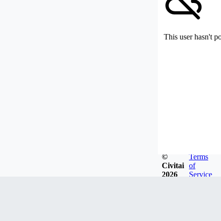
This user hasn't p
©
Terms
Civitai
of
2026
Service