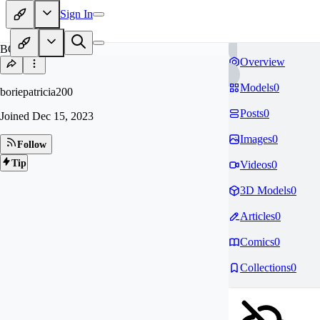
Sign In
BO
Overview
Models
0
boriepatricia200
Posts
0
Joined
Dec 15, 2023
Images
0
Follow
Tip
Videos
0
3D Models
0
Articles
0
Comics
0
Collections
0