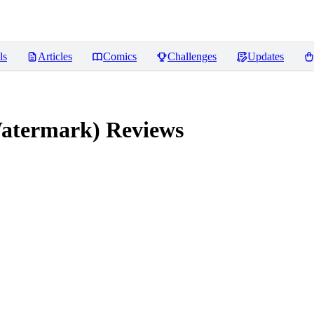
ls
Articles
Comics
Challenges
Updates
atermark)
Reviews