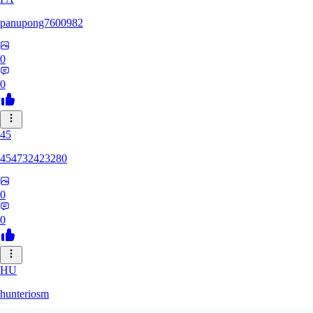
panupong7600982
0
0
45
454732423280
0
0
HU
hunteriosm