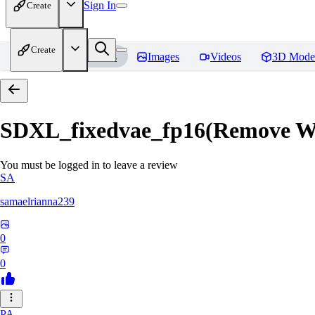
Sign In
Create
Create
Home
Models
Images
Videos
3D Mode
SDXL_fixedvae_fp16(Remove W
You must be logged in to leave a review
SA
samaelrianna239
0
0
PA