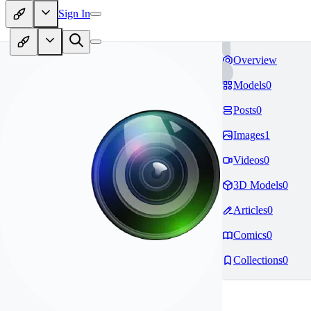
Sign In
Overview
Models
0
Posts
0
Images
1
Videos
0
3D Models
0
Articles
0
Comics
0
Collections
0