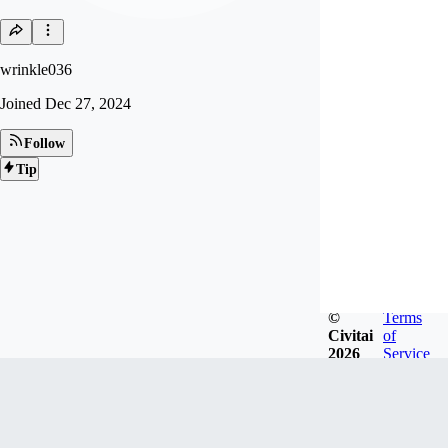
wrinkle036
Joined
Dec 27, 2024
Follow
Tip
©
Terms
Civitai
of
2026
Service