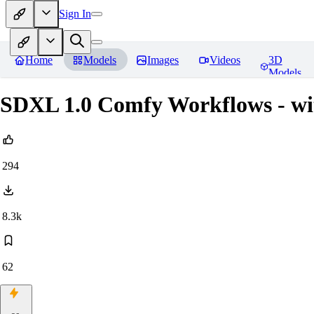
Sign In
Home
Models
Images
Videos
3D
Models
SDXL 1.0 Comfy Workflows - wi
294
8.3k
62