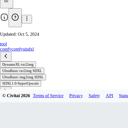
60
Updated:
Oct 5, 2024
tool
comfy
comfyui
sdxl
DynamoXL-txt2img
UltraBasic txt2img SDXL
UltraBasic img2img SDXL
SDXL1.0-SuperUpscale
© Civitai
2026
Terms of Service
Privacy
Safety
API
Statu
Download
1
variant
available