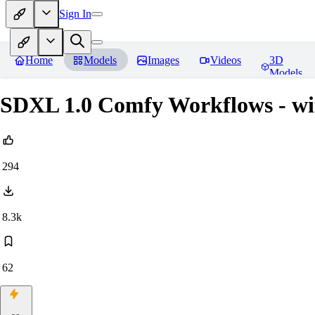
Sign In
Home
Models
Images
Videos
3D
Models
SDXL 1.0 Comfy Workflows - wi
294
8.3k
62