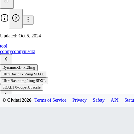
60
Updated:
Oct 5, 2024
tool
comfy
comfyui
sdxl
DynamoXL-txt2img
UltraBasic txt2img SDXL
UltraBasic img2img SDXL
SDXL1.0-SuperUpscale
© Civitai
2026
Terms of Service
Privacy
Safety
API
Statu
Download
1
variant
available