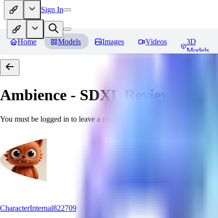
Sign In
Home
Models
Images
Videos
3D
Models
Ambience - SDXL
Reviews
You must be logged in to leave a review
CharacterInternal822709