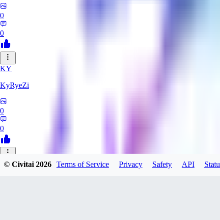
0
0
KY
KyRyeZi
0
0
XO
© Civitai
2026
Terms of Service
Privacy
Safety
API
Statu
Xopher