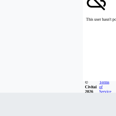
This user hasn't p
©
Terms
Civitai
of
2026
Service