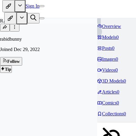
Sign In
RA
Overview
Models
0
rabidbunny
Posts
0
Joined
Dec 29, 2022
Images
0
Follow
Tip
Videos
0
3D Models
0
Articles
0
Comics
0
Collections
0