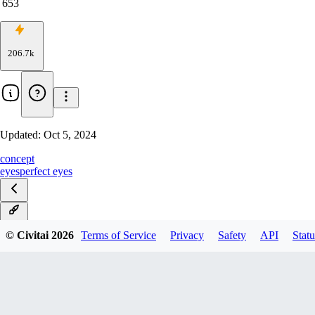
653
206.7k
Updated:
Oct 5, 2024
concept
eyes
perfect eyes
v1.0
© Civitai
2026
Terms of Service
Privacy
Safety
API
Statu