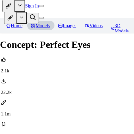
Sign In
Home
Models
Images
Videos
3D
Models
Concept: Perfect Eyes
2.1k
22.2k
1.1m