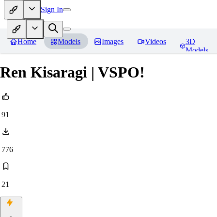
Sign In
Home
Models
Images
Videos
3D
Models
Ren Kisaragi | VSPO!
91
776
21