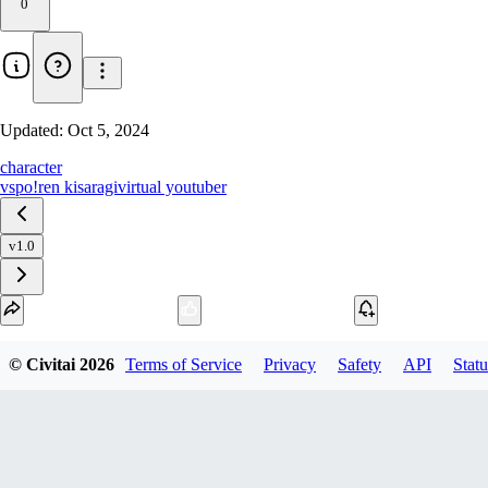
0
Updated:
Oct 5, 2024
character
vspo!
ren kisaragi
virtual youtuber
v1.0
Download
© Civitai
2026
Terms of Service
Privacy
Safety
API
Statu
1
variant
available
SafeTensor