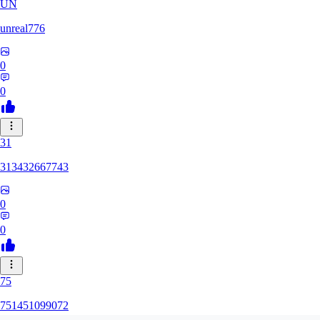
UN
unreal776
0
0
31
313432667743
0
0
75
751451099072