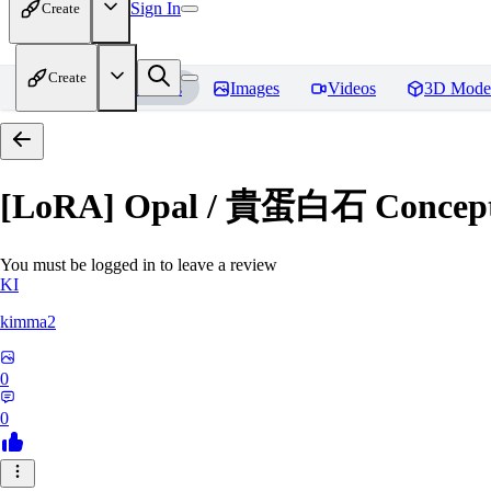
Sign In
Create
Create
Home
Models
Images
Videos
3D Mode
[LoRA] Opal / 貴蛋白石 Concept (
You must be logged in to leave a review
KI
kimma2
0
0