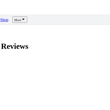
Shop
More
Reviews