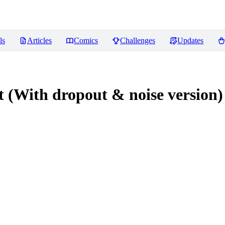
ls
Articles
Comics
Challenges
Updates
With dropout & noise version)