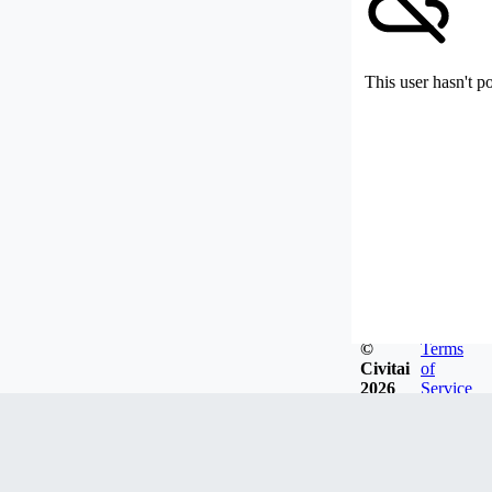
This user hasn't p
©
Terms
Civitai
of
2026
Service