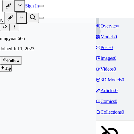
Sign In
NI
Overview
Models
0
ningyuan666
Posts
0
Joined
Jul 1, 2023
Images
0
Follow
Tip
Videos
0
3D Models
0
Articles
0
Comics
0
Collections
0