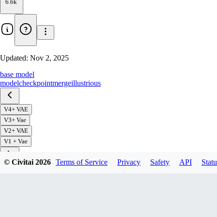
6.6k
Updated:
Nov 2, 2025
base model
model
checkpoint
merge
illustrious
V4+ VAE
V3+ Vae
V2+ VAE
V1 + Vae
© Civitai
2026
Terms of Service
Privacy
Safety
API
Statu
Download
1
variant
available