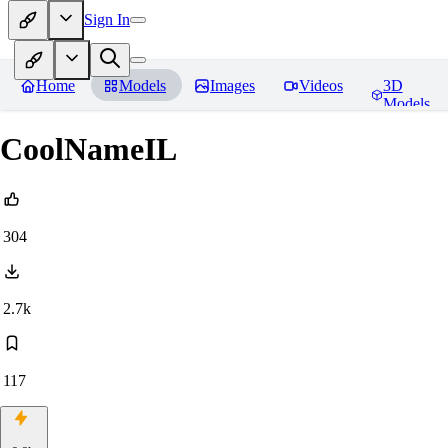
Sign In
Home
Models
Images
Videos
3D
Models
CoolNameIL
304
2.7k
117