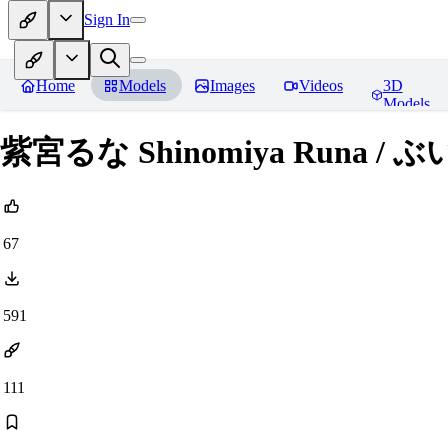
Sign In
Home
Models
Images
Videos
3D
Models
紫宮るな Shinomiya Runa / ぶいす
67
591
111