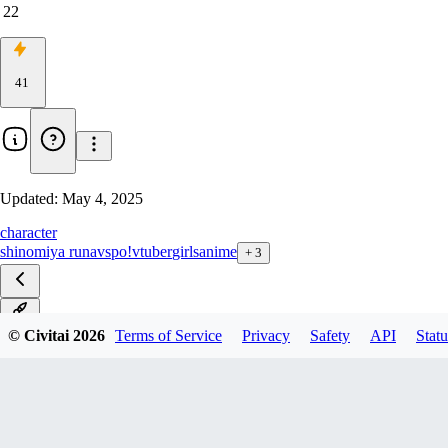
22
41
Updated:
May 4, 2025
character
shinomiya runa
vspo!
vtuber
girls
anime
+
3
v1.0
© Civitai
2026
Terms of Service
Privacy
Safety
API
Statu