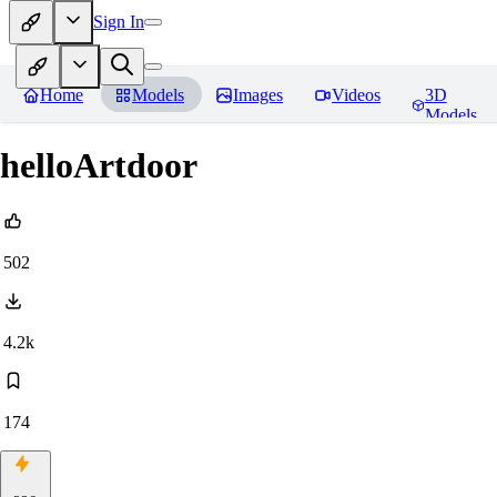
Sign In
Home
Models
Images
Videos
3D
Models
helloArtdoor
502
4.2k
174