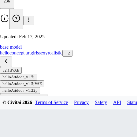
236
Updated:
Feb 17, 2025
base model
hello
concept art
girls
sexy
realistic
+
2
v2.1dVAE
helloArtdoor_v1.5j
helloArtdoor_v1.5jVAE
helloArtdoor_v1.22p
helloArtdoor_v1.22pVAE
© Civitai
2026
Terms of Service
Privacy
Safety
API
Statu
helloArtdoor_v1.0b
helloArtdoor_v1.0b VAE