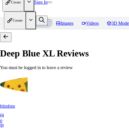
Sign In
Create
Create
Home
Models
Images
Videos
3D Mode
Deep Blue XL
Reviews
You must be logged in to leave a review
blimbim
0