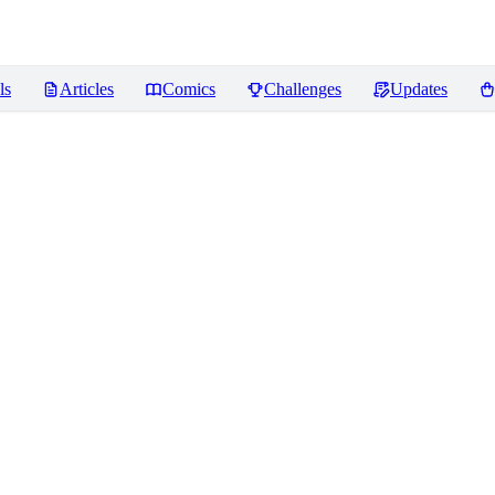
ls
Articles
Comics
Challenges
Updates