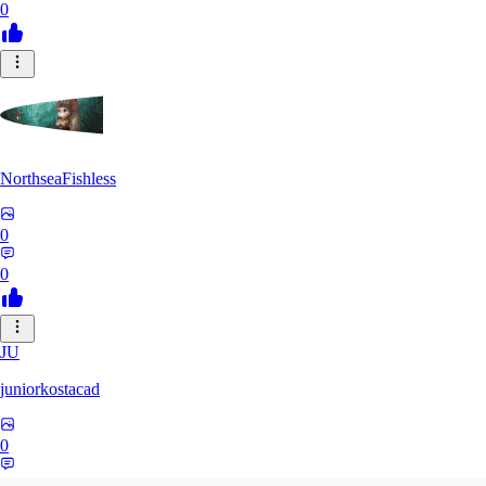
0
NorthseaFishless
0
0
JU
juniorkostacad
0
0