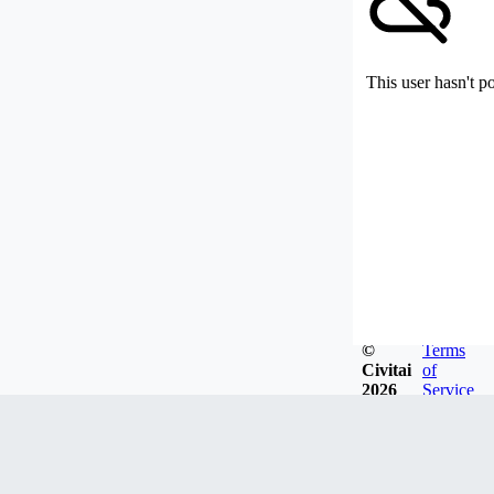
This user hasn't p
©
Terms
Civitai
of
2026
Service