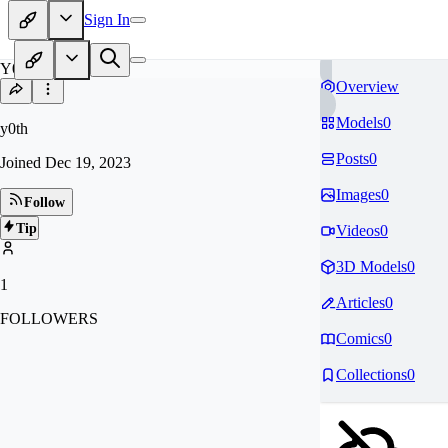
Sign In
Y0
Overview
Models
0
y0th
Posts
0
Joined
Dec 19, 2023
Images
0
Follow
Tip
Videos
0
3D Models
0
1
Articles
0
FOLLOWERS
Comics
0
Collections
0