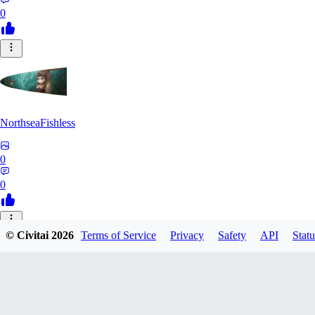
0
NorthseaFishless
0
0
JU
© Civitai
2026
Terms of Service
Privacy
Safety
API
Statu
juniorkostacad
0