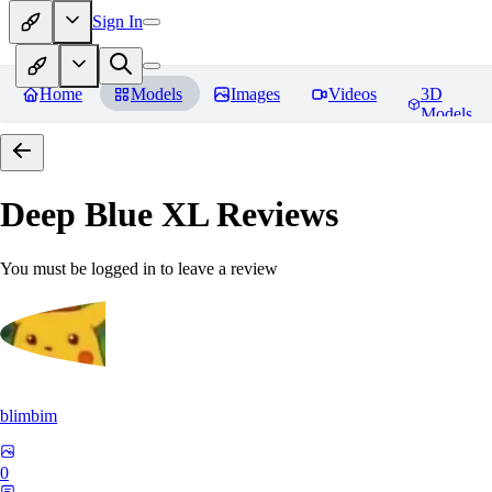
Sign In
Home
Models
Images
Videos
3D
Models
Deep Blue XL
Reviews
You must be logged in to leave a review
blimbim
0