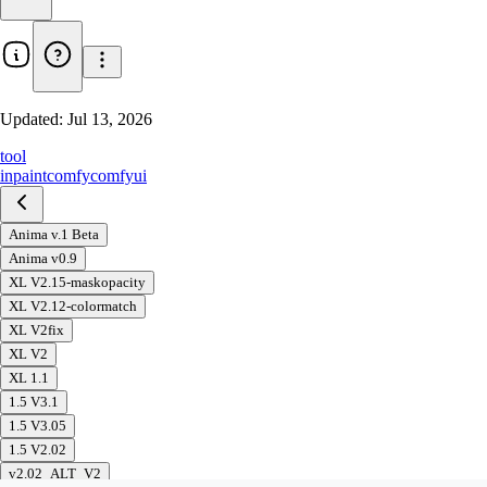
Updated:
Jul 13, 2026
tool
inpaint
comfy
comfyui
Anima v.1 Beta
Anima v0.9
XL V2.15-maskopacity
XL V2.12-colormatch
XL V2fix
XL V2
XL 1.1
1.5 V3.1
1.5 V3.05
1.5 V2.02
v2.02_ALT_V2