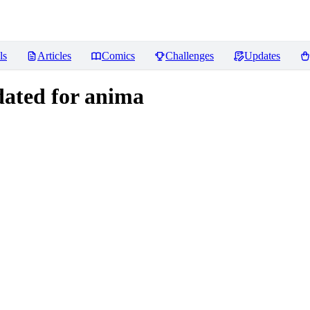
ls
Articles
Comics
Challenges
Updates
ated for anima