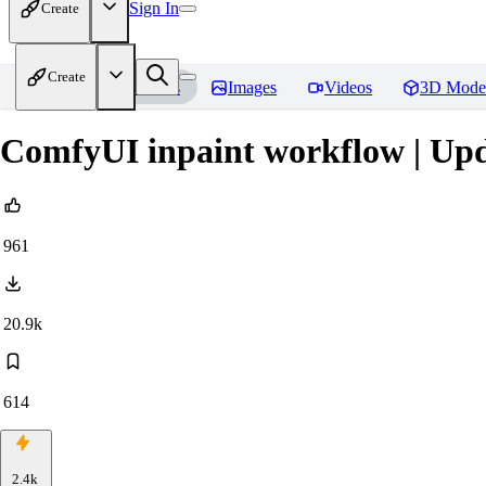
Sign In
Create
Create
Home
Models
Images
Videos
3D Mode
ComfyUI inpaint workflow | Upd
961
20.9k
614
2.4k