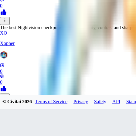
0
The best Nightvision checkpoint with great clarity, contrast and sharpn
XO
Xopher
0
0
© Civitai
2026
Terms of Service
Privacy
Safety
API
Statu