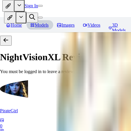
Sign In
Home
Models
Images
Videos
3D
Models
NightVisionXL
Reviews
You must be logged in to leave a review
PirateGirl
0