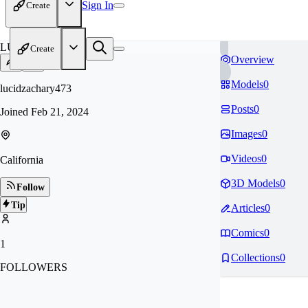
Sign In
Create
LU
Create
Overview
Models
0
lucidzachary473
Posts
0
Joined
Feb 21, 2024
Images
0
Videos
0
California
3D Models
0
Follow
Tip
Articles
0
Comics
0
1
Collections
0
FOLLOWERS