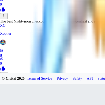
0
The best Nightvision checkpoint with great clarity, contrast and sharpn
XO
Xopher
0
0
© Civitai
2026
Terms of Service
Privacy
Safety
API
Statu