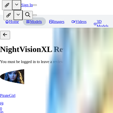
Sign In
Home
Models
Images
Videos
3D
Models
NightVisionXL
Reviews
You must be logged in to leave a review
PirateGirl
0