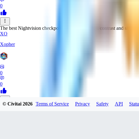
0
The best Nightvision checkpoint with great clarity, contrast and sharpn
XO
Xopher
0
0
© Civitai
2026
Terms of Service
Privacy
Safety
API
Statu