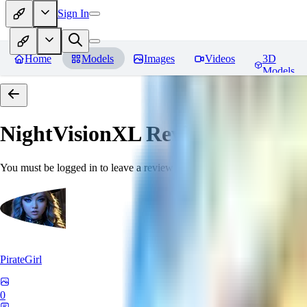
Sign In
Home
Models
Images
Videos
3D
Models
NightVisionXL
Reviews
You must be logged in to leave a review
PirateGirl
0