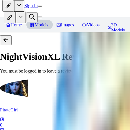
Sign In
Home
Models
Images
Videos
3D
Models
NightVisionXL
Reviews
You must be logged in to leave a review
PirateGirl
0