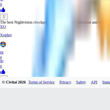
0
The best Nightvision checkpoint with great clarity, contrast and sharpn
XO
Xopher
0
0
© Civitai
2026
Terms of Service
Privacy
Safety
API
Statu