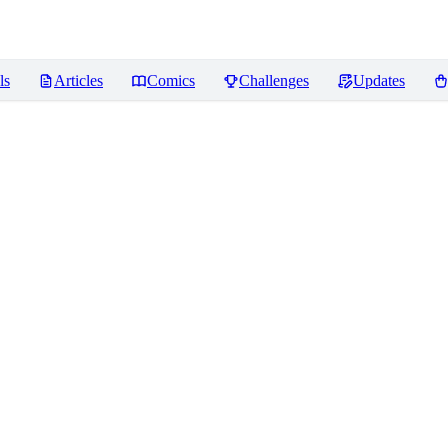
ls
Articles
Comics
Challenges
Updates