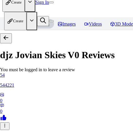
Sign In
Create
Create
Home
Models
Images
Videos
3D Mode
djz Jovian Skies V0
Reviews
You must be logged in to leave a review
54
544221
0
0