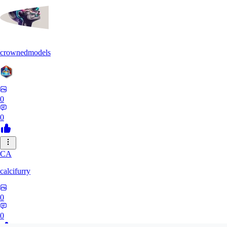
crownedmodels
0
0
CA
calcifurry
0
0