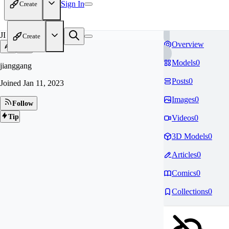
Sign In
Create
JI
Create
Overview
Models
0
jianggang
Posts
0
Joined
Jan 11, 2023
Images
0
Follow
Tip
Videos
0
3D Models
0
Articles
0
Comics
0
Collections
0