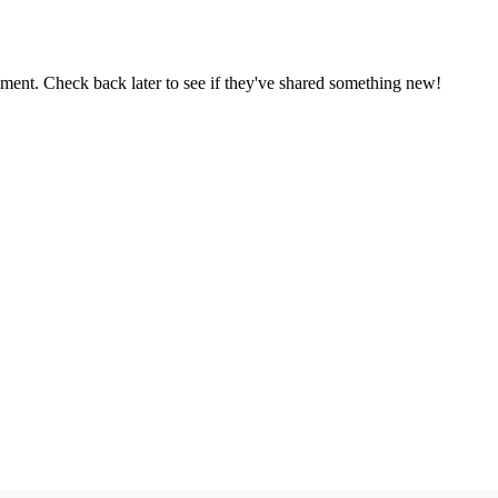
oment. Check back later to see if they've shared something new!