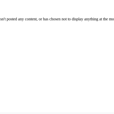
sn't posted any content, or has chosen not to display anything at the m