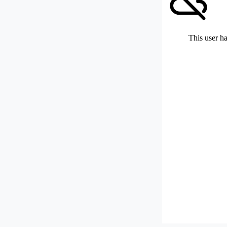
This user ha