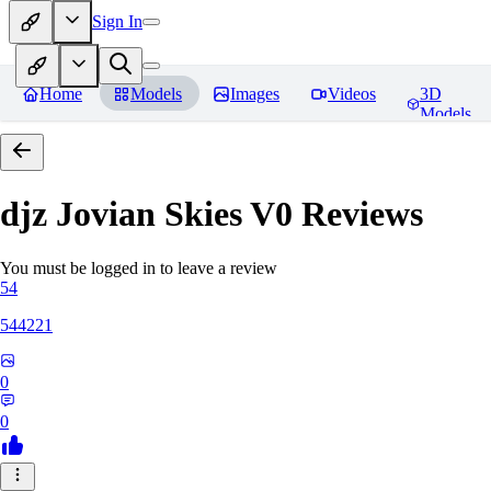
Sign In
Home
Models
Images
Videos
3D
Models
djz Jovian Skies V0
Reviews
You must be logged in to leave a review
54
544221
0
0