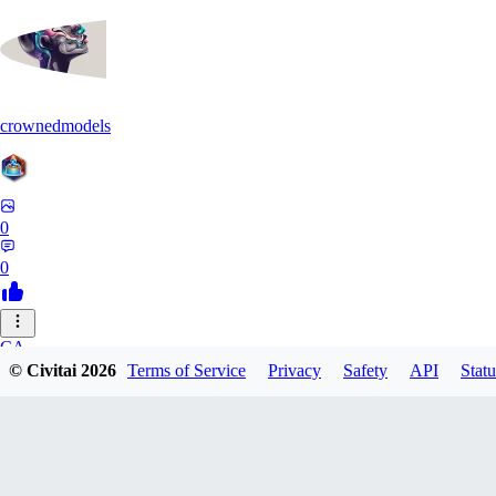
crownedmodels
0
0
CA
© Civitai
2026
Terms of Service
Privacy
Safety
API
Statu
calcifurry
0
0