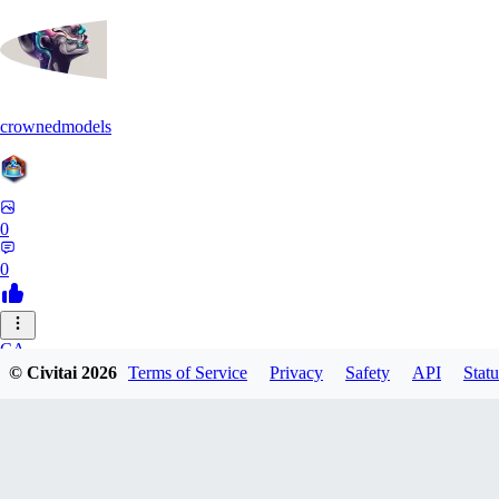
crownedmodels
0
0
CA
© Civitai
2026
Terms of Service
Privacy
Safety
API
Statu
calcifurry
0
0