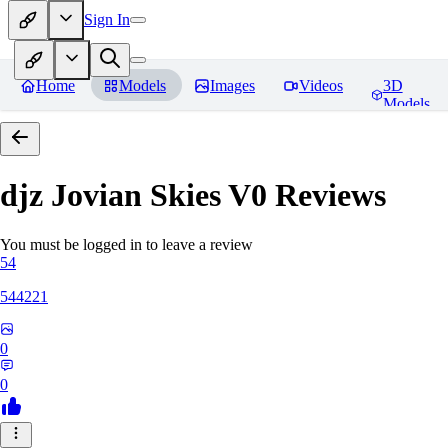
Sign In
Home
Models
Images
Videos
3D
Models
djz Jovian Skies V0
Reviews
You must be logged in to leave a review
54
544221
0
0