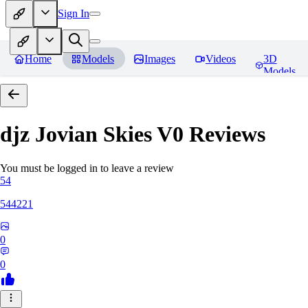
Sign In
Home
Models
Images
Videos
3D
Models
djz Jovian Skies V0
Reviews
You must be logged in to leave a review
54
544221
0
0