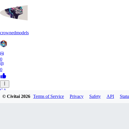
crownedmodels
0
0
CA
© Civitai
2026
Terms of Service
Privacy
Safety
API
Statu
calcifurry
0
0