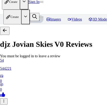
Sign In
Create
Create
Home
Models
Images
Videos
3D Mode
djz Jovian Skies V0
Reviews
You must be logged in to leave a review
54
544221
0
0