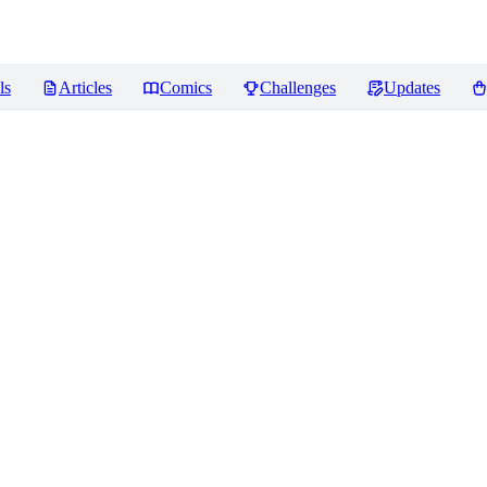
ls
Articles
Comics
Challenges
Updates