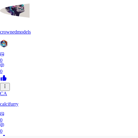
crownedmodels
0
0
CA
calcifurry
0
0