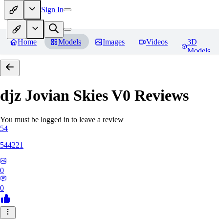
Sign In
Home
Models
Images
Videos
3D
Models
djz Jovian Skies V0
Reviews
You must be logged in to leave a review
54
544221
0
0