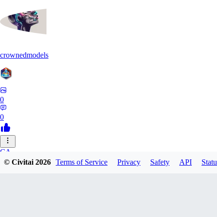
crownedmodels
0
0
CA
© Civitai
2026
Terms of Service
Privacy
Safety
API
Statu
calcifurry
0
0