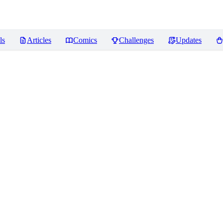
ls
Articles
Comics
Challenges
Updates