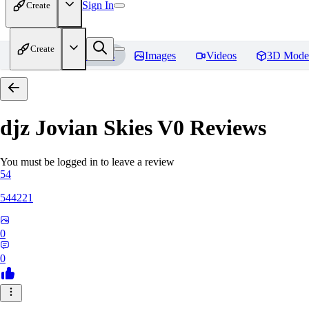
Sign In
Create
Create
Home
Models
Images
Videos
3D Mode
djz Jovian Skies V0
Reviews
You must be logged in to leave a review
54
544221
0
0