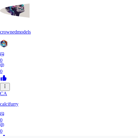
crownedmodels
0
0
CA
calcifurry
0
0