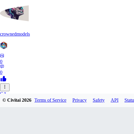
crownedmodels
0
0
CA
© Civitai
2026
Terms of Service
Privacy
Safety
API
Statu
calcifurry
0
0