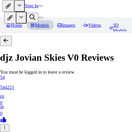
Sign In
Home
Models
Images
Videos
3D
Models
djz Jovian Skies V0
Reviews
You must be logged in to leave a review
54
544221
0
0