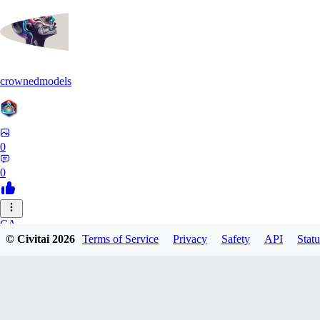
crownedmodels
0
0
CA
© Civitai
2026
Terms of Service
Privacy
Safety
API
Statu
calcifurry
0
0