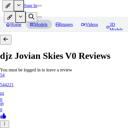
Sign In
Home
Models
Images
Videos
3D
Models
djz Jovian Skies V0
Reviews
You must be logged in to leave a review
54
544221
0
0