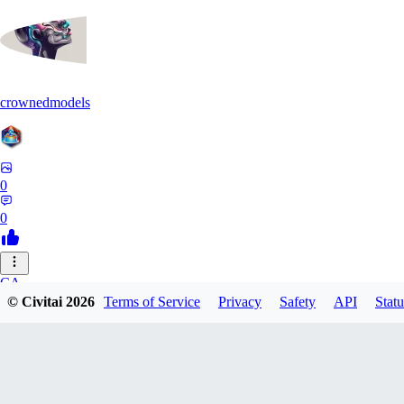
crownedmodels
0
0
CA
© Civitai
2026
Terms of Service
Privacy
Safety
API
Statu
calcifurry
0
0