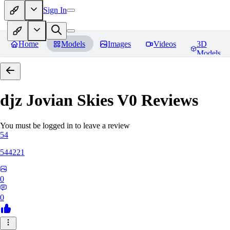
Sign In
Home
Models
Images
Videos
3D
Models
djz Jovian Skies V0
Reviews
You must be logged in to leave a review
54
544221
0
0