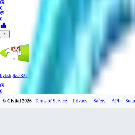
0
0
hybskgks28275
0
© Civitai
2026
Terms of Service
Privacy
Safety
API
Statu
0