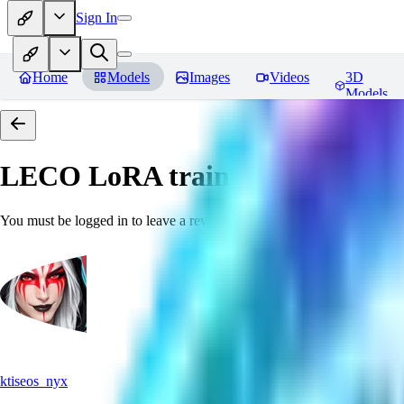
Sign In
Home
Models
Images
Videos
3D
Models
LECO LoRA train(6GB) SDXL 
You must be logged in to leave a review
ktiseos_nyx