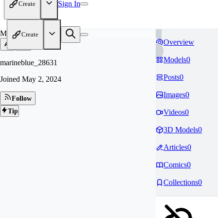
Sign In
Create
MA
Create
Overview
Models
0
marineblue_28631
Posts
0
Joined
May 2, 2024
Images
0
Follow
Tip
Videos
0
3D Models
0
Articles
0
Comics
0
Collections
0