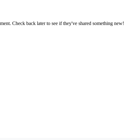
oment. Check back later to see if they've shared something new!