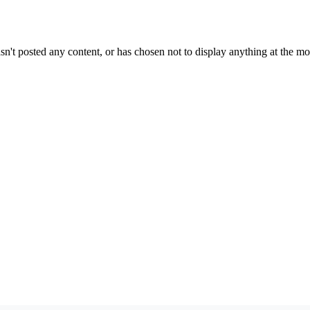
sn't posted any content, or has chosen not to display anything at the m