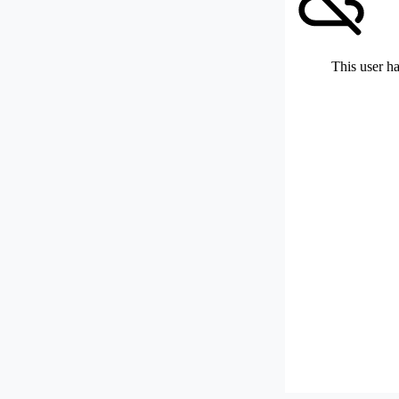
This user ha