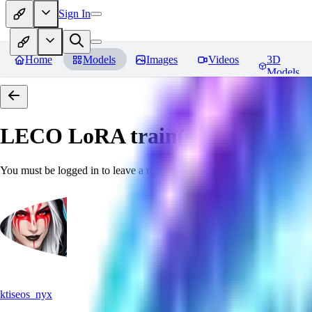
Sign In
Home
Models
Images
Videos
3D
Models
LECO LoRA train(6GB) SDXL 
You must be logged in to leave a review
ktiseos_nyx