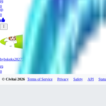
0
0
hybskgks28275
0
© Civitai
2026
Terms of Service
Privacy
Safety
API
Statu
0