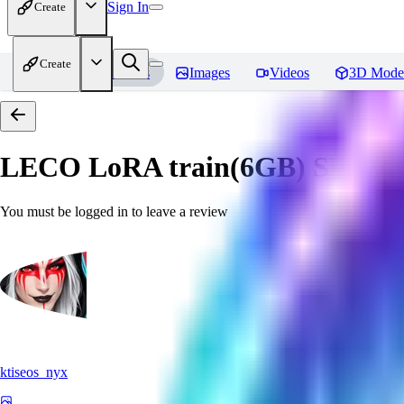
Sign In
Create
Create
Home
Models
Images
Videos
3D Mode
LECO LoRA train(6GB) SDXL 
You must be logged in to leave a review
ktiseos_nyx