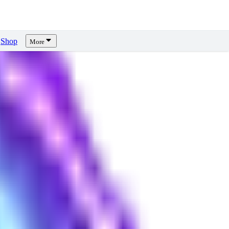
Shop
More