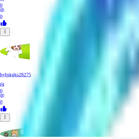
0
0
hybskgks28275
0
0