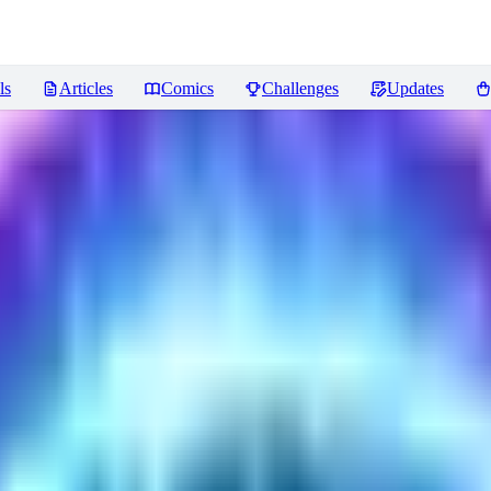
ls
Articles
Comics
Challenges
Updates
LORA train(12GB)
Reviews