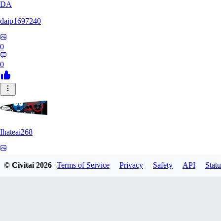
DA
daip1697240
0
0
Ihateai268
0
© Civitai
2026
Terms of Service
Privacy
Safety
API
Statu
0
SE