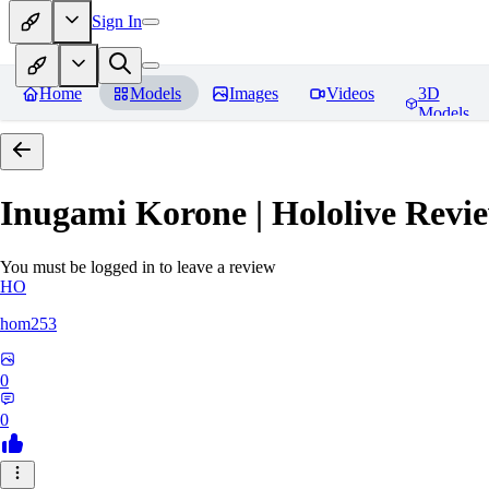
Sign In
Home
Models
Images
Videos
3D
Models
Inugami Korone | Hololive
Revie
You must be logged in to leave a review
HO
hom253
0
0