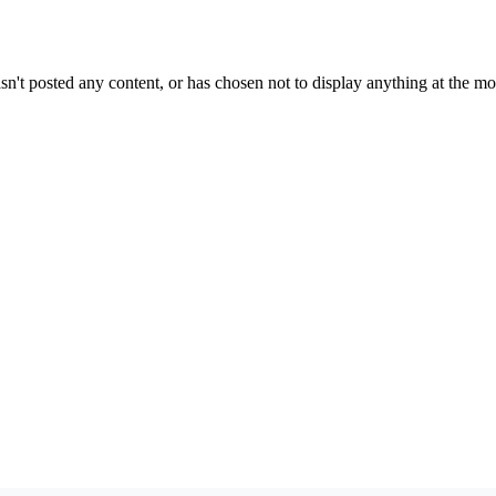
sn't posted any content, or has chosen not to display anything at the m