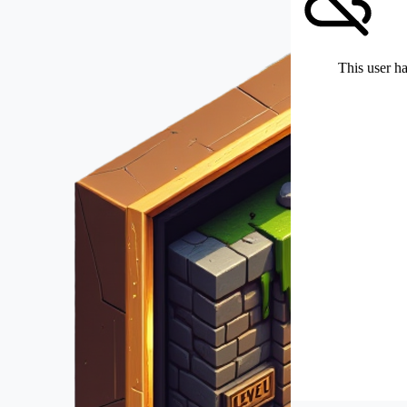
This user ha