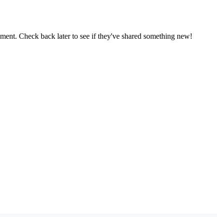
oment. Check back later to see if they've shared something new!