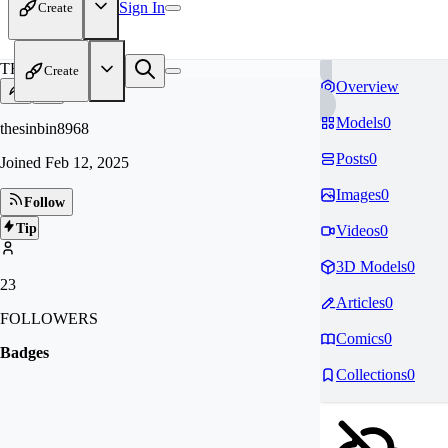
Sign In
Create
TH
Create
Overview
Models
0
thesinbin8968
Posts
0
Joined
Feb 12, 2025
Images
0
Follow
Tip
Videos
0
3D Models
0
23
Articles
0
FOLLOWERS
Comics
0
Badges
Collections
0