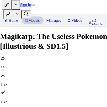
Sign In
Home
Models
Images
Videos
3D
Models
Magikarp: The Useless Pokem
[Illustrious & SD1.5]
145
1.2k
3.2k