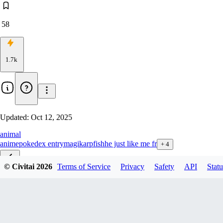
58
1.7k
Updated:
Oct 12, 2025
animal
anime
pokedex entry
magikarp
fish
he just like me fr
+
4
© Civitai
2026
Terms of Service
Privacy
Safety
API
Statu
Illustrious
v1.0