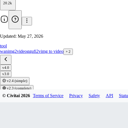
20.2k
Updated:
May 27, 2026
tool
wan
img2video
gguf
i2v
img to video
+
2
v4.0
v3.0
🟡 v2.4 (simple)
🔴 v2.3 (complete)
🔴 v2.2
© Civitai
2026
Terms of Service
Privacy
Safety
API
Statu
🟡 v2.1
🔴 v2.1
🔴 v2.0
🔴 v1.8.1