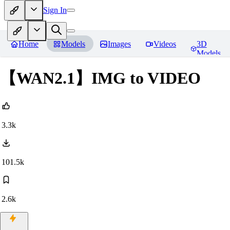
Sign In
Home
Models
Images
Videos
3D
Models
【WAN2.1】IMG to VIDEO
3.3k
101.5k
2.6k